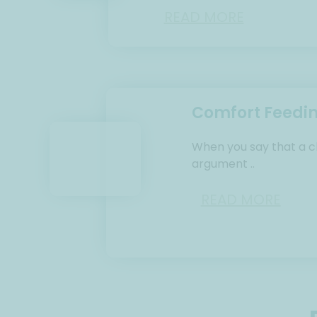
READ MORE
Comfort Feedi
When you say that a ch
argument ..
READ MORE