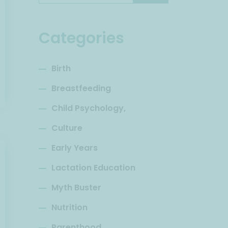
Categories
Birth
Breastfeeding
Child Psychology,
Culture
Early Years
Lactation Education
Myth Buster
Nutrition
Parenthood