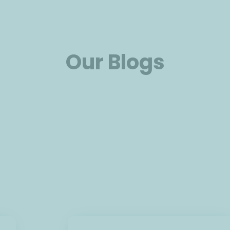
Our Blogs