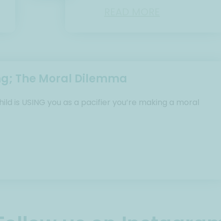
READ MORE
ng; The Moral Dilemma
ild is USING you as a pacifier you’re making a moral