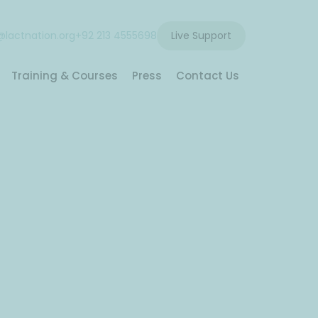
lactnation.org
+92 213 4555698
Live Support
Training & Courses
Press
Contact Us