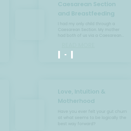
Caesarean Section
and Breastfeeding
I had my only child through a
Caesarean Section. My mother
e
had both of us via a Caesarean
Section. She could not breastfeed
READ MORE
me at all and breastfed…
Love, Intuition &
Motherhood
Have you ever felt your gut churn
at what seems to be logically the
best way forward?