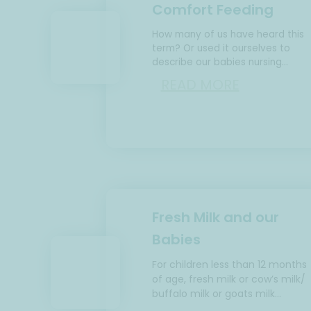
Comfort Feeding
How many of us have heard this
term? Or used it ourselves to
describe our babies nursing
frequently and mostly through th
READ MORE
night. Let’s talk…
Fresh Milk and our
Babies
For children less than 12 months
of age, fresh milk or cow’s milk/
buffalo milk or goats milk…