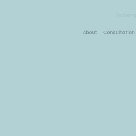
hareem@
About
Consultation