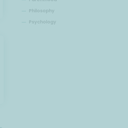
Philosophy
Psychology