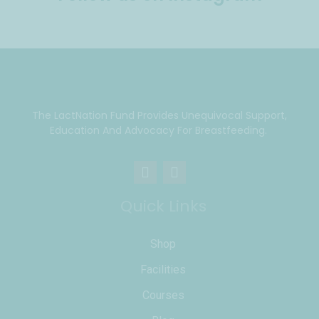
The LactNation Fund Provides Unequivocal Support,
Education And Advocacy For Breastfeeding.
Quick Links
Shop
Facilities
Courses