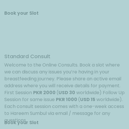
Book your Slot
Standard Consult
Welcome to the Online Consults. Book a slot where
we can discuss any issues you’re having in your
breastfeeding journey. Please share an active email
address where you will receive details for payment.
First Session
PKR 2000
(
USD 30
worldwide) Follow Up
Session for same issue
PKR 1000
(
USD 15
worldwide).
Each consult session comes with a one-week access
to Hareem Sumbul via email / message for any
questions.
Book your Slot