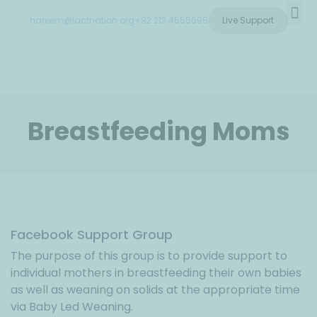
hareem@lactnation.org
+92 213 4555698
Live Support
Training & Courses
Breastfeeding Moms
Facebook Support Group
The purpose of this group is to provide support to
individual mothers in breastfeeding their own babies
as well as weaning on solids at the appropriate time
via Baby Led Weaning.