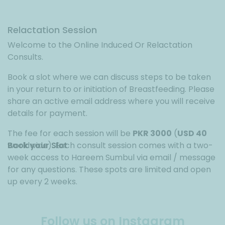
Relactation Session
Welcome to the Online Induced Or Relactation
Consults.
Book a slot where we can discuss steps to be taken
in your return to or initiation of Breastfeeding. Please
share an active email address where you will receive
details for payment.
The fee for each session will be
PKR 3000
(
USD 40
worldwide). Each consult session comes with a two-
Book your Slot
week access to Hareem Sumbul via email / message
for any questions. These spots are limited and open
up every 2 weeks.
Follow us on Instagram