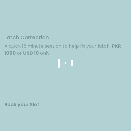
Latch Correction
A quick 15 minute session to help fix your latch.
PKR
1000
or
USD 10
only
Book your Slot