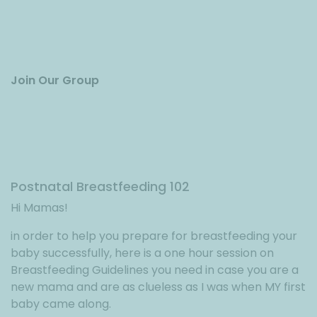
Join Our Group
Postnatal Breastfeeding 102
Hi Mamas!
in order to help you prepare for breastfeeding your
baby successfully, here is a one hour session on
Breastfeeding Guidelines you need in case you are a
new mama and are as clueless as I was when MY first
baby came along.