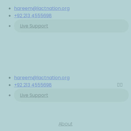
hareem@lactnation.org
+92 213 4555698
Live Support
hareem@lactnation.org
+92 213 4555698
Live Support
About