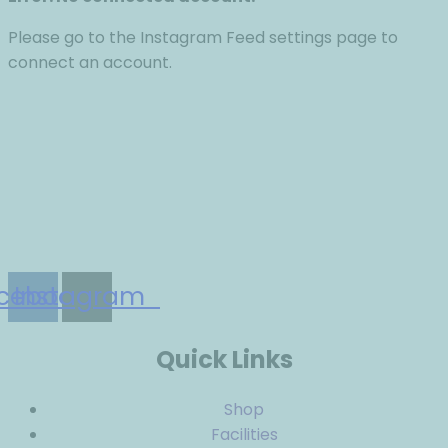
Please go to the Instagram Feed settings page to
connect an account.
The LactNation Fund provides unequivocal support,
education and advocacy for breastfeeding.
cebook
Instagram
Quick Links
Shop
Facilities