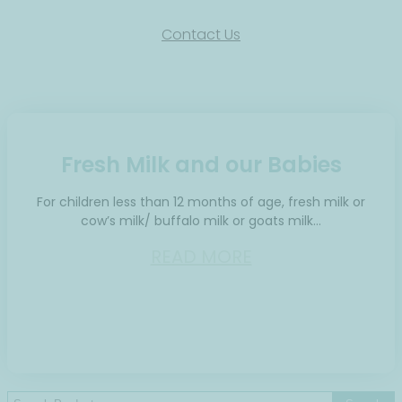
Contact Us
Fresh Milk and our Babies
For children less than 12 months of age, fresh milk or
cow’s milk/ buffalo milk or goats milk…
READ MORE