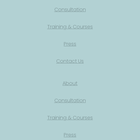
Consultation
Training & Courses
Press
Contact Us
About
Consultation
Training & Courses
Press