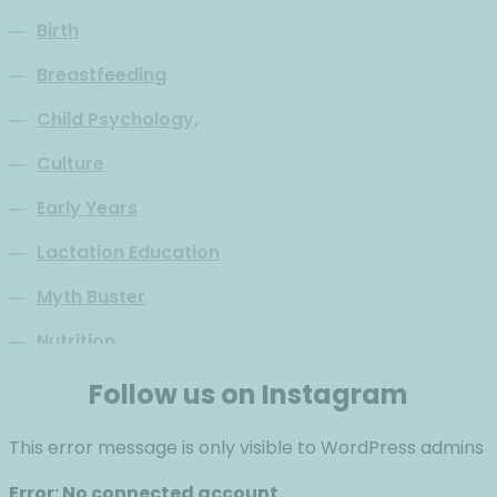
Birth
Breastfeeding
Child Psychology,
Culture
Early Years
Lactation Education
Myth Buster
Nutrition
Parenthood
Follow us on Instagram
Philosophy
This error message is only visible to WordPress admins
Psychology
Error: No connected account.