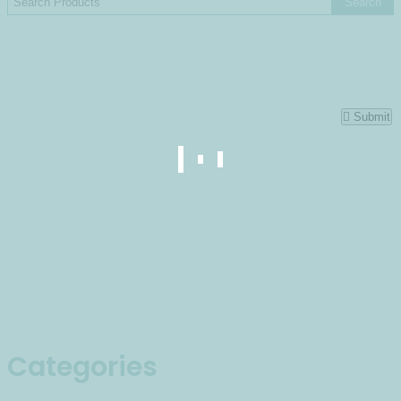
Submit
Categories